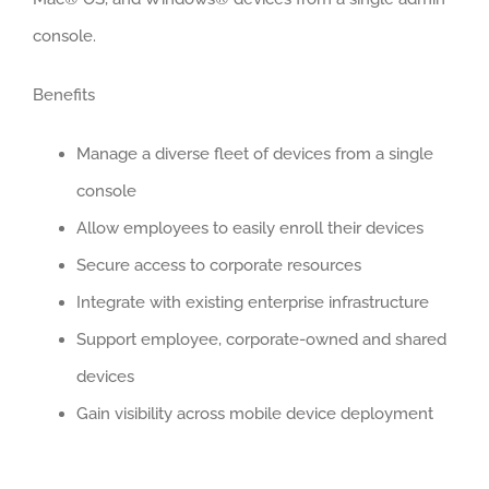
console.
Benefits
Manage a diverse fleet of devices from a single
console
Allow employees to easily enroll their devices
Secure access to corporate resources
Integrate with existing enterprise infrastructure
Support employee, corporate-owned and shared
devices
Gain visibility across mobile device deployment