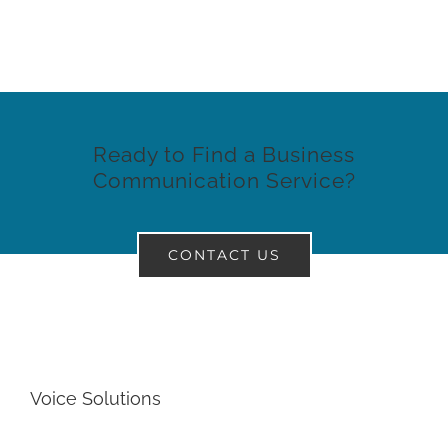
Ready to Find a Business
Communication Service?
CONTACT US
Voice Solutions