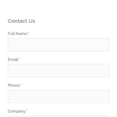
Contact Us
Full Name:
*
Email:
*
Phone:
*
Company:
*