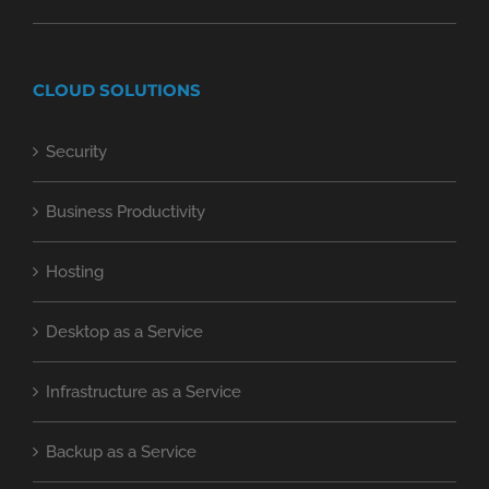
CLOUD SOLUTIONS
Security
Business Productivity
Hosting
Desktop as a Service
Infrastructure as a Service
Backup as a Service