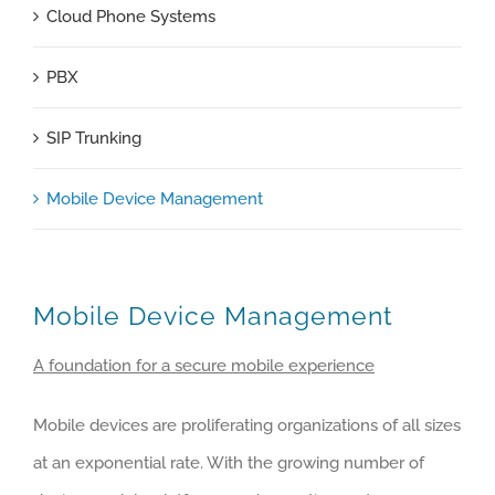
Cloud Phone Systems
PBX
SIP Trunking
Mobile Device Management
Mobile Device Management
A foundation for a secure mobile experience
Mobile devices are proliferating organizations of all sizes
at an exponential rate. With the growing number of