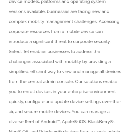
device models, platforms and operating system
versions available, businesses are facing new and
complex mobility management challenges. Accessing
corporate resources from a mobile device can
introduce a significant threat to corporate security.
Select Tel enables businesses to address the
challenges associated with mobility by providing a
simplified, efficient way to view and manage all devices
from the central admin console. Our solutions enable
you to enroll devices in your enterprise environment
quickly, configure and update device settings over-the-
air, and secure mobile devices. You can manage a
diverse fleet of Android™, Apple® iOS, BlackBerry®,
Mac® OS, and Windows® devices from a single admin