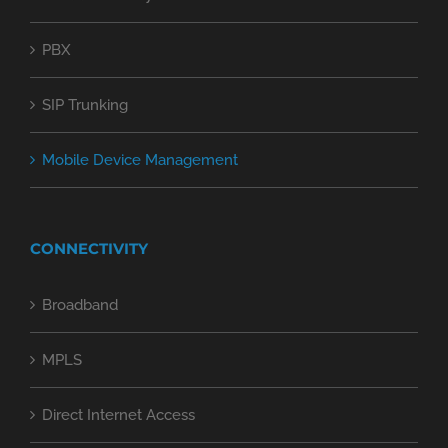
PBX
SIP Trunking
Mobile Device Management
CONNECTIVITY
Broadband
MPLS
Direct Internet Access