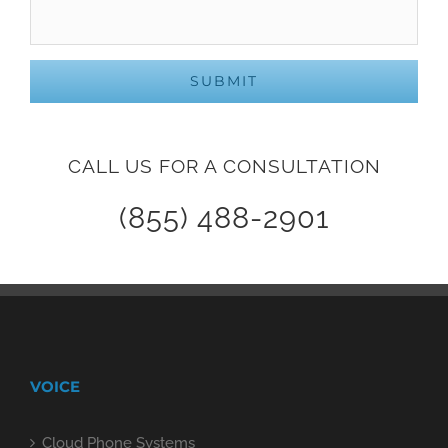
CALL US FOR A CONSULTATION
(855) 488-2901
VOICE
Cloud Phone Systems