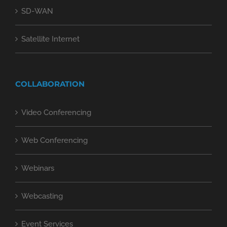
SD-WAN
Satellite Internet
COLLABORATION
Video Conferencing
Web Conferencing
Webinars
Webcasting
Event Services